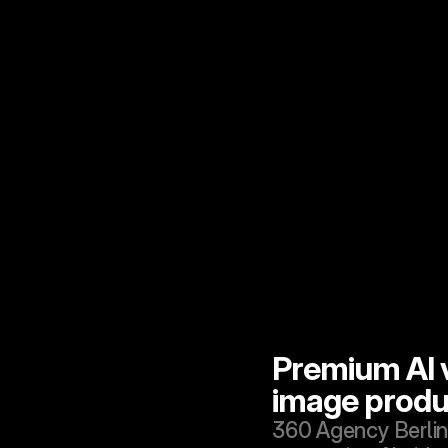
Premium AI v
image produ
360 Agency Berlin 