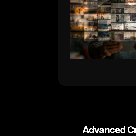
Advanced Cr