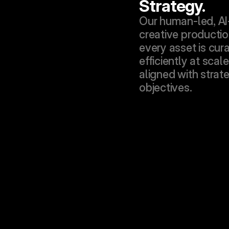
Strategy.
Our human-led, AI
creative productio
every asset is cura
efficiently at scale
aligned with strate
objectives.