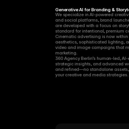
Generative AI for Branding & Storyte
We specialize in AI-powered creativ
and social platforms, brand launches
are developed with a focus on storyt
standard for intentional, premium c
Cinematic advertising is now within
aesthetics, sophisticated lighting, 
video and image campaigns that m
marketing.
360 Agency Berlin’s human-led, AI-e
strategic insights, and advanced wor
and refined—no standalone assets, 
your creative and media strategies.