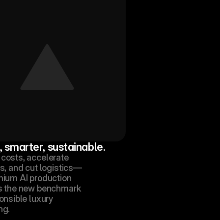
, smarter, sustainable.
costs, accelerate 
s, and cut logistics—
mium AI production 
s the new benchmark 
onsible luxury 
ng.