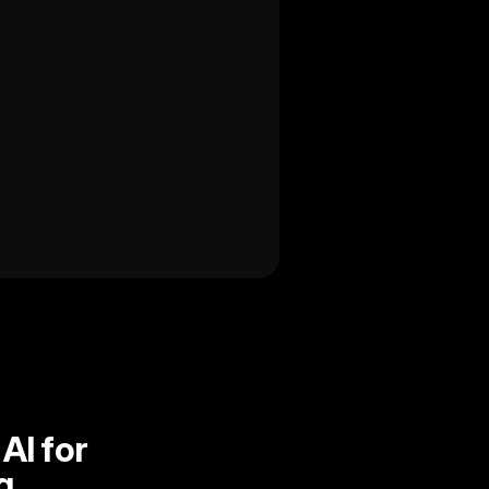
I for 
g.