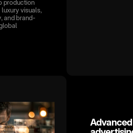
o production 
luxury visuals, 
y, and brand-
global 
Advanced A
advertisin