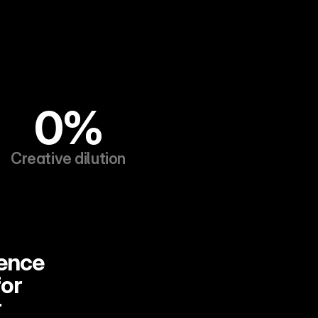
0%
Creative dilution
ence 
or 
 