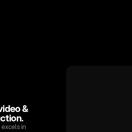
ideo & 
ction.
excels in 