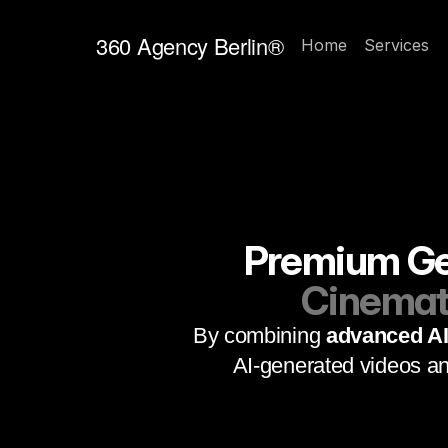
360 Agency Berlin®
Home
Services
Premium Gen
Cinemati
By combining 
advanced AI 
AI-generated videos an