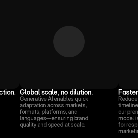
ction.
Global scale, no dilution.
Faster
Generative AI enables quick 
Reduce 
adaptation across markets, 
timeline
formats, platforms, and 
our pre
languages—ensuring brand 
model i
quality and speed at scale.
for resp
marketi