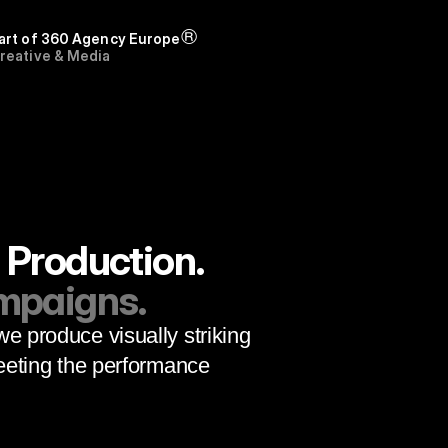
®
art of 
360 Agency Europe
reative & Media 
dvertising
 Production.
ampaigns.
we produce visually striking 
eting the performance 