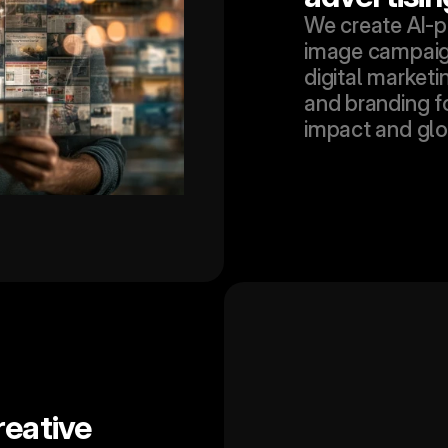
We create AI-p
image campaign
digital marketin
and branding f
impact and glo
eative 