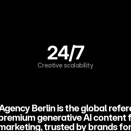
24/7
Creative scalability
Agency Berlin is the global refer
 premium generative AI content f
marketing, trusted by brands for