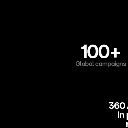
100+
Global campaigns
360 
in