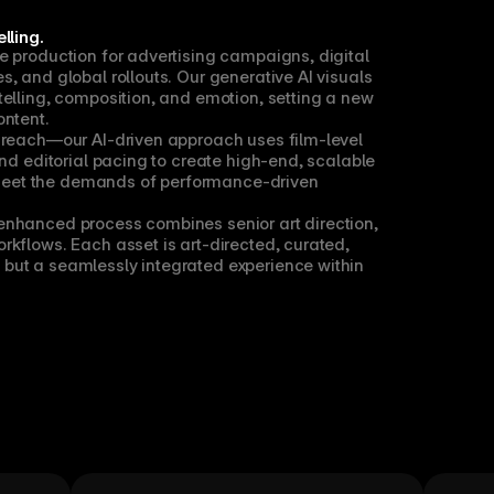
lling.
e production for advertising campaigns, digital 
, and global rollouts. Our generative AI visuals 
elling, composition, and emotion, setting a new 
ontent.
 reach—our AI-driven approach uses film-level 
and editorial pacing to create high-end, scalable 
eet the demands of performance-driven 
nhanced process combines senior art direction, 
kflows. Each asset is art-directed, curated, 
but a seamlessly integrated experience within 