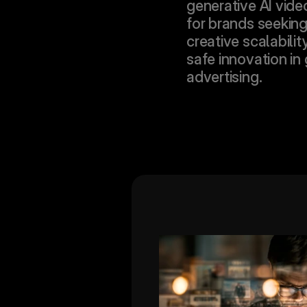
generative AI vide
for brands seeking 
creative scalabilit
safe innovation in 
advertising.