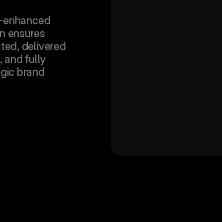
-enhanced 
n ensures 
ted, delivered 
, and fully 
gic brand 