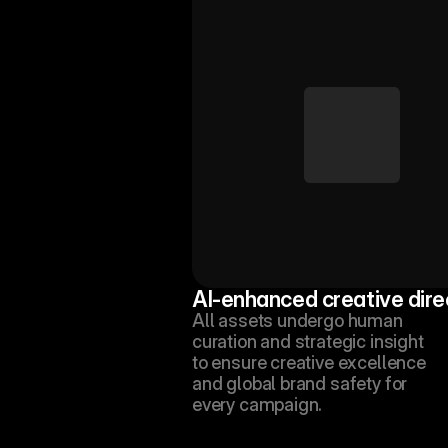
AI-enhanced creative dire
All assets undergo human 
curation and strategic insight 
to ensure creative excellence 
and global brand safety for 
every campaign.