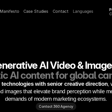
P
Manifesto
Case Studies
Contact
Languages
C
A
erative AI Video & Image
c AI content for global c
technologies with senior creative direction
, 
d images that elevate brand perception while me
demands of modern marketing ecosystems.
Contact 360 Agency