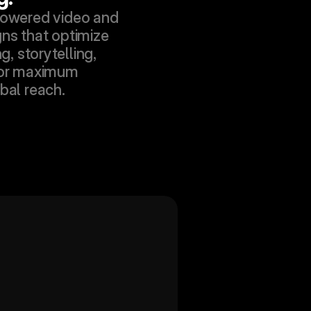
owered video and 
s that optimize 
g, storytelling, 
or maximum 
bal reach.