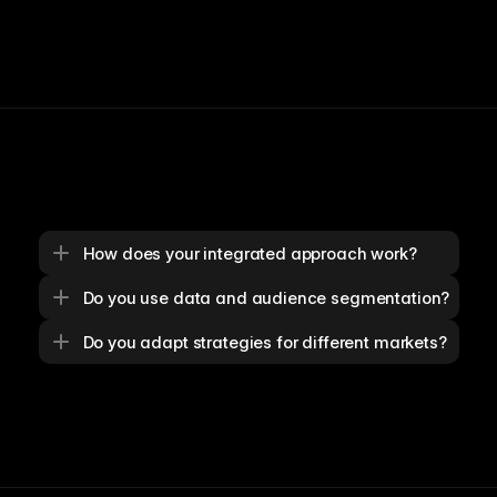
How does your integrated approach work?
Do you use data and audience segmentation?
Do you adapt strategies for different markets?