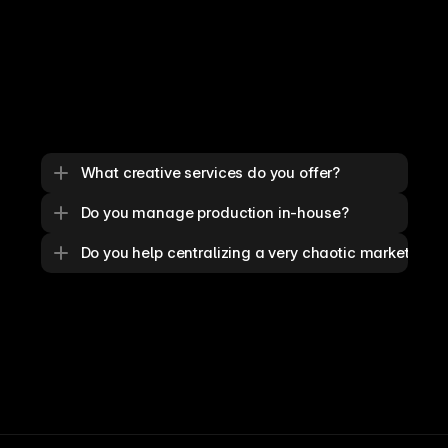
What creative services do you offer?
Do you manage production in-house?
Do you help centralizing a very chaotic marketing o