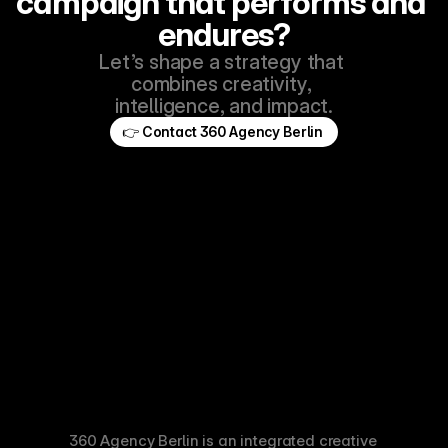
campaign that performs and 
endures?
Let’s shape a strategy that 
combines creativity, 
intelligence, and impact.
👉 Contact 360 Agency Berlin 
360 Agency Berlin is an integrated creative 