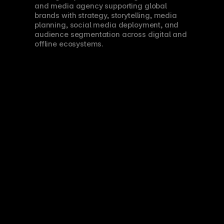
and media agency supporting global 
brands with strategy, storytelling, media 
planning, social media deployment, and 
audience segmentation across digital and 
offline ecosystems.