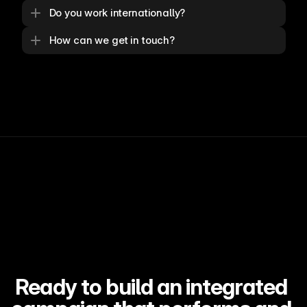
Do you work internationally?
How can we get in touch?
Ready to build an integrated 