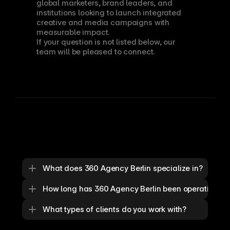
global marketers, brand leaders, and 
institutions looking to launch integrated 
creative and media campaigns with 
measurable impact.
If your question is not listed below, our 
team will be pleased to connect.
What does 360 Agency Berlin specialize in?
How long has 360 Agency Berlin been operating?
What types of clients do you work with?