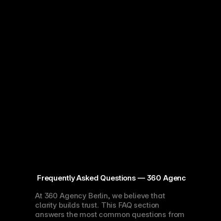
 Frequently Asked Questions — 360 Agency Berlin
At 360 Agency Berlin, we believe that 
clarity builds trust. This FAQ section 
answers the most common questions from 