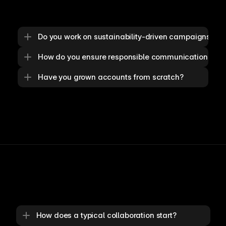
Do you work on sustainability-driven campaigns?
How do you ensure responsible communication?
Have you grown accounts from scratch?
How does a typical collaboration start?