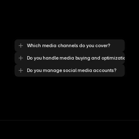
Which media channels do you cover?
Do you handle media buying and optimization?
Do you manage social media accounts?