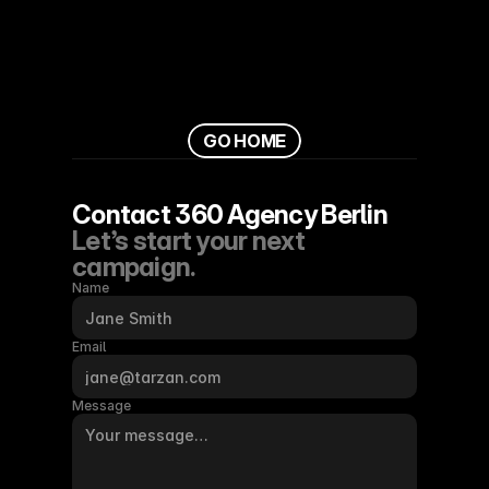
G
O
H
O
M
E
Contact 360 Agency Berlin
Let’s start your next 
campaign.
Name
Email
Message