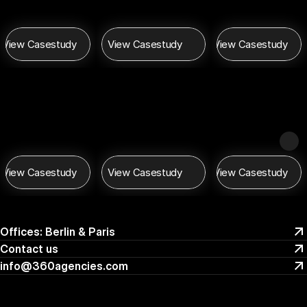
View Casestudy
View Casestudy
View Casestudy
View Casestudy
View Casestudy
View Casestudy
Offices: Berlin & Paris
Offices: Berlin & Paris
Contact us 
Contact us 
info@360agencies.com
info@360agencies.com