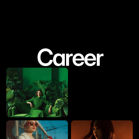
Career