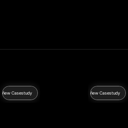
View Casestudy
View Casestudy